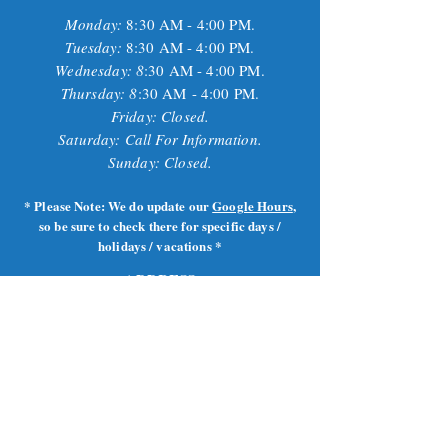
Monday:
8
:30 AM - 4:00 PM.
Tuesday:
8
:30 AM - 4:00 PM.
Wednesday: 8
:30 AM - 4:00 PM.
Thursday: 8
:30 AM
- 4:00 PM.
Friday: Closed.
Saturday: Call For Information.
Sunday: Closed.
* Please Note: We do update our
Google Hours
,
so be sure to check there for specific days /
holidays / vacations *
ADDRESS
1252 Smith St.
Providence, RI
02908
401-521-3483