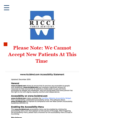
Please Note: We Cannot
Accept New Patients At This
Time