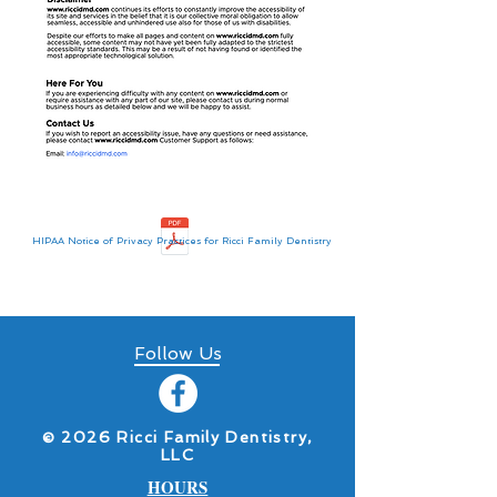
HIPAA Notice of Privacy Practices for Ricci Family Dentistry
Follow Us
​© 2026 Ricci Family Dentistry,
LLC
HOURS