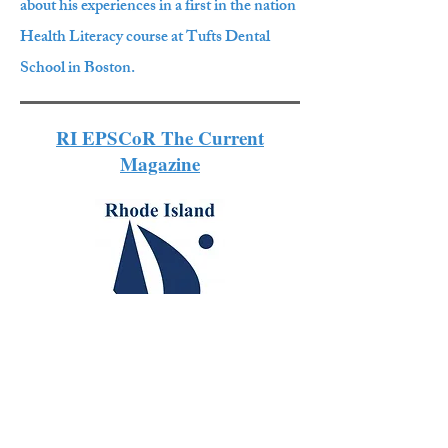
about his experiences in a first in the nation
Health Literacy course at Tufts Dental
School in Boston.
RI EPSCoR The Current
Magazine
Graduate research funded by the
National Science Foundation (NSF).