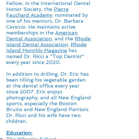
Fellow, in the International Dental
Honor Society, the
Pierre
Fauchard Academy;
nominated by
one of his mentors, Dr. Barbara
Caviccio. He maintains active
memberships in the
American
Dental Association
, and the
Rhode
Island Dental Association
.
Rhode
Island Monthly Magazine
has
named Dr. Ricci a "Top Dentist"
every year since 2020.
In addition to drilling, Dr. Eric has
been tilling his vegetable garden
at the dental office every year
since 2007. Eric enjoys
photography, and all New England
sports, especially the Boston
Bruins and New England Patriots.
Dr. Ricci and his wife have two
children.
Education: