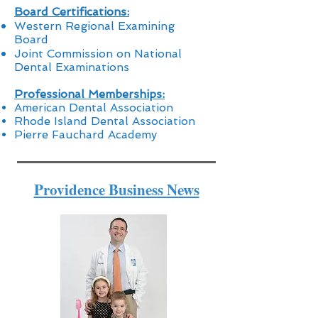
Board Certifications:
Western Regional Examining
Board
Joint Commission on National
Dental Examinations
Professional Memberships:
American Dental Association
Rhode Island Dental Association
Pierre Fauchard Academy
Providence Business News