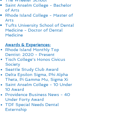
The Wheeler School
Saint Anselm College - Bachelor
of Arts
Rhode Island College - Master of
Arts
Tufts University School of Dental
Medicine - Doctor of Dental
Medicine
Awards & Experiences:
Rhode Island Monthly Top
Dentist: 2020 - Present
Tisch College's Honos Civicus
Society
Seattle Study Club Award
Delta Epsilon Sigma, Phi Alpha
Theta, Pi Gamma Mu, Sigma Xi
Saint Anselm College
-
10 Under
10 Award
Providence Business News - 40
Under Forty Award
TDF Special Needs Dental
Externship