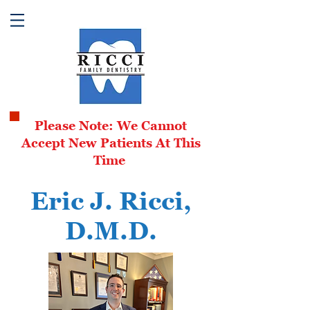
Please Note: We Cannot
Accept New Patients At This
Time
Eric J. Ricci,
D.
M.D.