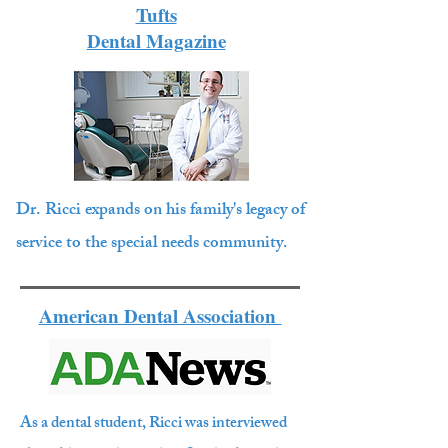
Tufts
Dental Magazine
Dr. Ricci expands on his family's legacy of
service to the special needs community.
American Dental Association
As a dental student, Ricci was interviewed