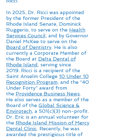
Ricci.
In 2025, Dr. Ricci was appointed
by the former President of the
Rhode Island Senate, Dominick
Ruggerio, to serve on the
Health
Services Council,
and by Governor
Daniel McKee to serve on the
Board of Dentistry
. He is also
currently a Corporate Member of
the Board at
Delta Dental of
Rhode Island
, serving
since
2019.
Ricci is a recipient of the
Saint Anselm College
10 Under 10
Recognition Program,
and the “40
Under Forty” award from
the
Providence Business News
.
He
also serves as a member of the
Board of the
Global Science &
Envirotech
, a 501(c)(3) non-profit.
Dr. Eric is an annual volunteer for
the
Rhode Island Mission of Mercy
Dental Clinic
. Recently, he was
awarded the prestigious title of