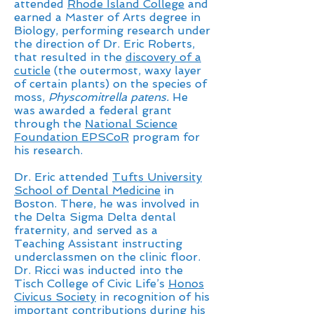
attended
Rhode Island College
and
earned a Master of Arts degree in
Biology, performing research under
the direction of Dr. Eric Roberts,
that resulted in the
discovery of a
cuticle
(the outermost, waxy layer
of certain plants) on the species of
moss,
Physcomitrella patens.
He
was awarded a federal grant
through the
National Science
Foundation EPSCoR
program for
his research.
Dr. Eric attended
Tufts University
School of Dental Medicine
in
Boston. There, he was involved in
the Delta Sigma Delta dental
fraternity, and served as a
Teaching Assistant instructing
underclassmen on the clinic floor.
Dr. Ricci was inducted into the
Tisch College of Civic Life’s
Honos
Civicus Society
in recognition of his
important contributions during his