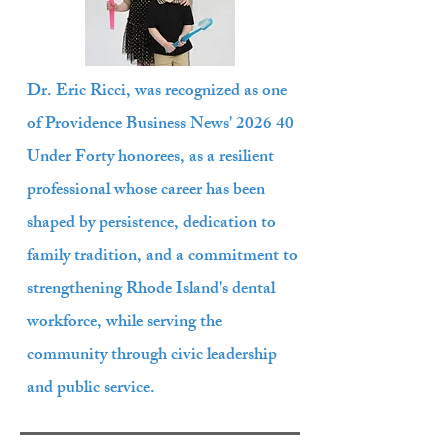
Dr. Eric Ricci, was recognized as one
of Providence Business News' 2026 40
Under Forty honorees, as a resilient
professional whose career has been
shaped by persistence, dedication to
family tradition, and a commitment to
strengthening Rhode Island's dental
workforce, while serving the
community through civic leadership
and public service.