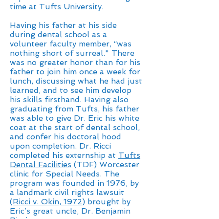
time at Tufts University.
Having his father at his side
during dental school as a
volunteer faculty member, “was
nothing short of surreal." There
was no greater honor than for his
father to join him once a week for
lunch, discussing what he had just
learned, and to see him develop
his skills firsthand. Having also
graduating from Tufts, his father
was able to give Dr. Eric his white
coat at the start of dental school,
and confer his doctoral hood
upon completion. Dr. Ricci
completed his externship at
Tufts
Dental Facilities
(TDF) Worcester
clinic for Special Needs. The
program was founded in 1976, by
a landmark civil rights lawsuit
(
Ricci v. Okin, 1972
) brought by
Eric’s great uncle, Dr. Benjamin