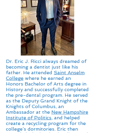
Dr. Eric J. Ricci always dreamed of
becoming a dentist just like his
father. He attended
Saint Anselm
College
where he earned an
Honors Bachelor of Arts degree in
History and successfully completed
the pre-dental program. He served
as the Deputy Grand Knight of the
Knights of Columbus, an
Ambassador at the
New Hampshire
Institute of Politics
, and helped
create a recycling program for the
college’s dormitories. Eric then