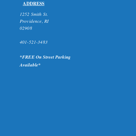
ADDRESS
1252 Smith St.
Providence, RI
02908
401-521-3483
*FR
EE On Street Parking
A
vailable*