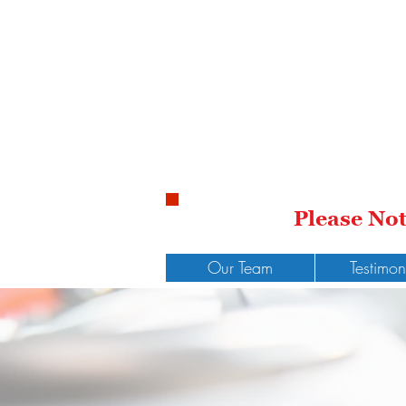
Please No
Our Team
Testimon