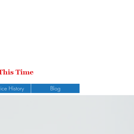
 This Time
tice History
Blog