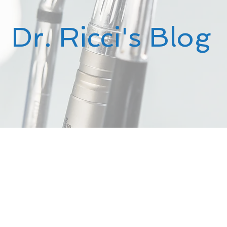
Dr. Ricci's Blog