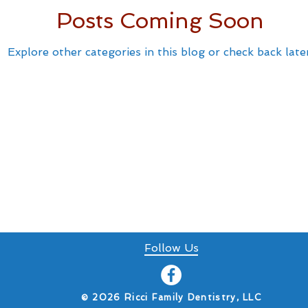
Posts Coming Soon
Explore other categories in this blog or check back later
Follow Us
​© 2026 Ricci Family Dentistry, LLC