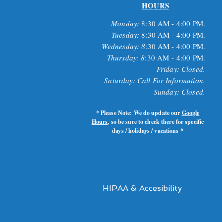
HOURS
Monday:
8
:30 AM - 4:00 PM.
Tuesday:
8
:30 AM - 4:00 PM.
Wednesday: 8
:30 AM - 4:00 PM.
Thursday: 8
:30 AM
- 4:00 PM.
Friday: Closed.
Saturday: Call For Information.
Sunday: Closed.
* Please Note: We do update our
Google
Hours
, so be sure to check there for specific
days / holidays / vacations *
HIPAA & Accesibility