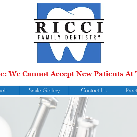
te: We Cannot Accept New Patients At
ials
Smile Gallery
Contact Us
Prac