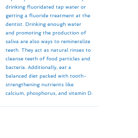
drinking fluoridated tap water or 
getting a fluoride treatment at the 
dentist. Drinking enough water 
and promoting the production of 
saliva are also ways to remineralize 
teeth. They act as natural rinses to 
cleanse teeth of food particles and 
bacteria. Additionally, eat a 
balanced diet packed with tooth-
strengthening nutrients like 
calcium, phosphorus, and vitamin D.