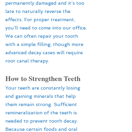
permanently damaged and it’s too 
late to naturally reverse the 
effects. For proper treatment, 
you’ll need to come into our office. 
We can often repair your tooth 
with a simple filling, though more 
advanced decay cases will require 
root canal therapy.
How to Strengthen Teeth
Your teeth are constantly losing 
and gaining minerals that help 
them remain strong. Sufficient 
remineralization of the teeth is 
needed to prevent tooth decay. 
Because certain foods and oral 