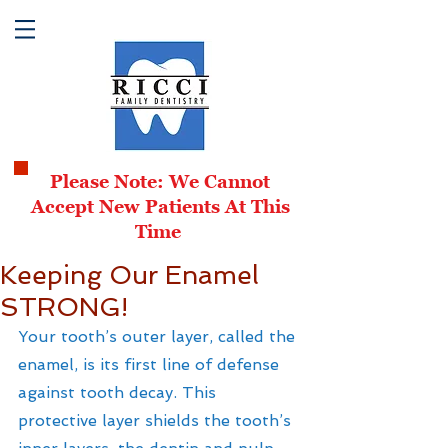
Please Note: We Cannot
Accept New Patients At This
Time
Keeping Our Enamel
STRONG!
Your tooth’s outer layer, called the 
enamel, is its first line of defense 
against tooth decay. This 
protective layer shields the tooth’s 