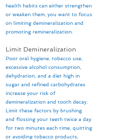
health habits can either strengthen 
or weaken them, you want to focus 
on limiting demineralization and 
promoting remineralization.
Limit Demineralization
Poor oral hygiene, tobacco use, 
excessive alcohol consumption, 
dehydration, and a diet high in 
sugar and refined carbohydrates 
increase your risk of 
demineralization and tooth decay. 
Limit these factors by brushing 
and flossing your teeth twice a day 
for two minutes each time, quitting 
or avoiding tobacco products, 