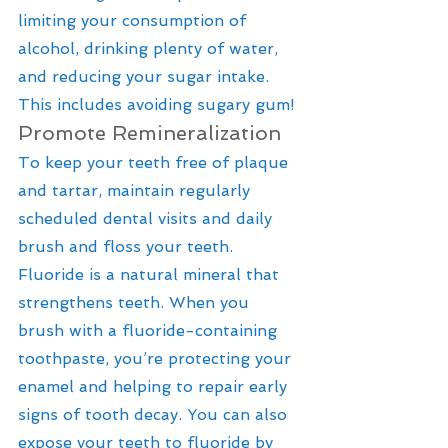
limiting your consumption of 
alcohol, drinking plenty of water, 
and reducing your sugar intake. 
This includes avoiding sugary gum!
Promote Remineralization
To keep your teeth free of plaque 
and tartar, maintain regularly 
scheduled dental visits and daily 
brush and floss your teeth. 
Fluoride is a natural mineral that 
strengthens teeth. When you 
brush with a fluoride-containing 
toothpaste, you’re protecting your 
enamel and helping to repair early 
signs of tooth decay. You can also 
expose your teeth to fluoride by 