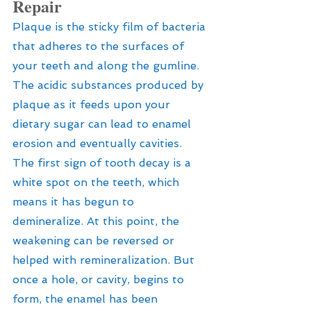
Repair
Plaque is the sticky film of bacteria 
that adheres to the surfaces of 
your teeth and along the gumline. 
The acidic substances produced by 
plaque as it feeds upon your 
dietary sugar can lead to enamel 
erosion and eventually cavities. 
The first sign of tooth decay is a 
white spot on the teeth, which 
means it has begun to 
demineralize. At this point, the 
weakening can be reversed or 
helped with remineralization. But 
once a hole, or cavity, begins to 
form, the enamel has been 