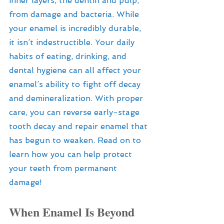
inner layers, the dentin and pulp, 
from damage and bacteria. While 
your enamel is incredibly durable, 
it isn’t indestructible. Your daily 
habits of eating, drinking, and 
dental hygiene can all affect your 
enamel’s ability to fight off decay 
and demineralization. With proper 
care, you can reverse early-stage 
tooth decay and repair enamel that 
has begun to weaken. Read on to 
learn how you can help protect 
your teeth from permanent 
damage!
When Enamel Is Beyond 